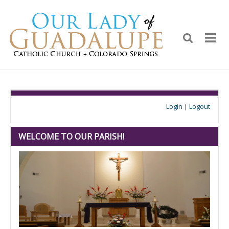
Login
|
Logout
WELCOME TO OUR PARISH!