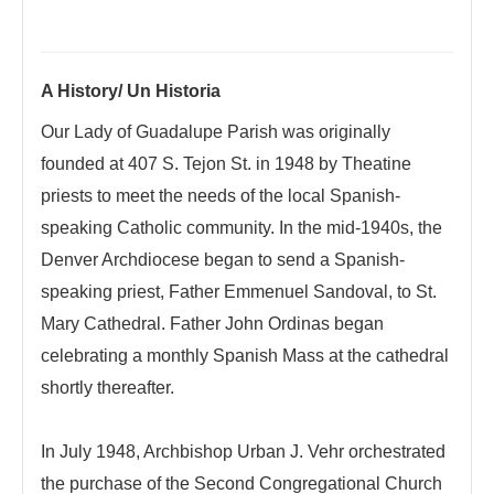
A History/ Un Historia
Our Lady of Guadalupe Parish was originally
founded at 407 S. Tejon St. in 1948 by Theatine
priests to meet the needs of the local Spanish-
speaking Catholic community. In the mid-1940s, the
Denver Archdiocese began to send a Spanish-
speaking priest, Father Emmenuel Sandoval, to St.
Mary Cathedral. Father John Ordinas began
celebrating a monthly Spanish Mass at the cathedral
shortly thereafter.
In July 1948, Archbishop Urban J. Vehr orchestrated
the purchase of the Second Congregational Church