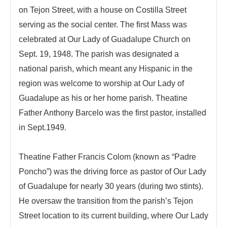
on Tejon Street, with a house on Costilla Street
serving as the social center. The first Mass was
celebrated at Our Lady of Guadalupe Church on
Sept. 19, 1948. The parish was designated a
national parish, which meant any Hispanic in the
region was welcome to worship at Our Lady of
Guadalupe as his or her home parish. Theatine
Father Anthony Barcelo was the first pastor, installed
in Sept.1949.
Theatine Father Francis Colom (known as “Padre
Poncho”) was the driving force as pastor of Our Lady
of Guadalupe for nearly 30 years (during two stints).
He oversaw the transition from the parish’s Tejon
Street location to its current building, where Our Lady