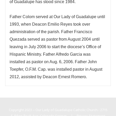
of Guadalupe has stood since 1984.
Father Colom served at Our Lady of Guadalupe until
1993, when Deacon Emilio Reyes took over
administration of the parish. Father Francisco
Quezada served as pastor from August 2004 until
leaving in July 2006 to start the diocese’s Office of
Hispanic Ministry. Father Alfredo Garcia was
installed as pastor on Aug. 6, 2006. Father John
Toepfer, O.F.M. Cap. was installed pastor in August
2012, assisted by Deacon Ernest Romero.
Copyright 2023 -- Our Lady of Guadalupe Catholic Church - 2715
E. Pikes Peak Ave, Colorado Springs
|
Privacy Statement