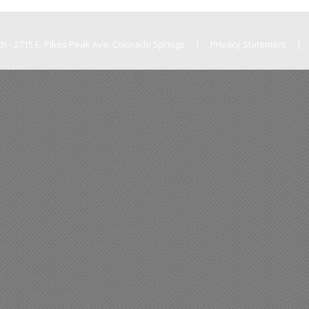
h - 2715 E. Pikes Peak Ave, Colorado Springs
|
Privacy Statement
|