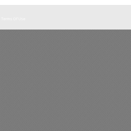
Terms Of Use