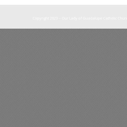
Copyright 2023 -- Our Lady of Guadalupe Catholic Churc