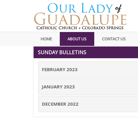
HOME
ABOUT US
CONTACT US
SUNDAY BULLETINS
FEBRUARY 2023
JANUARY 2023
DECEMBER 2022